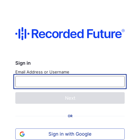
Sign in
Email Address or Username
Next
OR
Sign in with Google