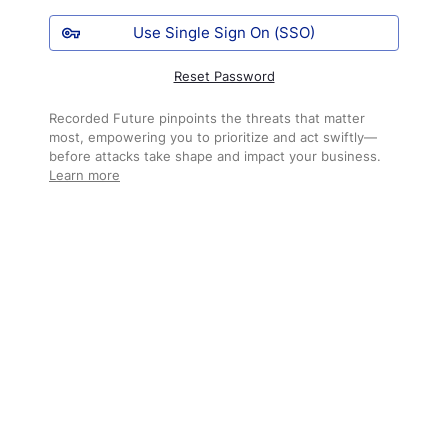
Use Single Sign On (SSO)
Reset Password
Recorded Future pinpoints the threats that matter
most, empowering you to prioritize and act swiftly—
before attacks take shape and impact your business.
Learn more