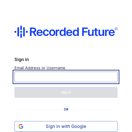
Sign in
Email Address or Username
Next
OR
Sign in with Google