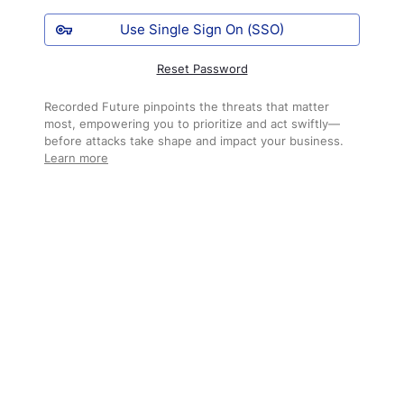
Use Single Sign On (SSO)
Reset Password
Recorded Future pinpoints the threats that matter
most, empowering you to prioritize and act swiftly—
before attacks take shape and impact your business.
Learn more