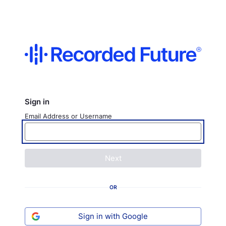
Sign in
Email Address or Username
Next
OR
Sign in with Google