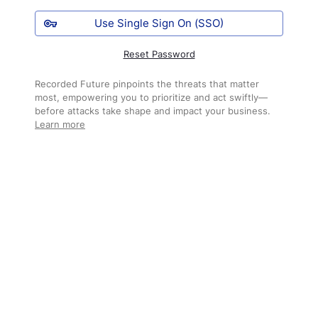
Use Single Sign On (SSO)
Reset Password
Recorded Future pinpoints the threats that matter
most, empowering you to prioritize and act swiftly—
before attacks take shape and impact your business.
Learn more