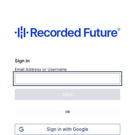
Sign in
Email Address or Username
Next
OR
Sign in with Google