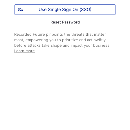
Use Single Sign On (SSO)
Reset Password
Recorded Future pinpoints the threats that matter
most, empowering you to prioritize and act swiftly—
before attacks take shape and impact your business.
Learn more