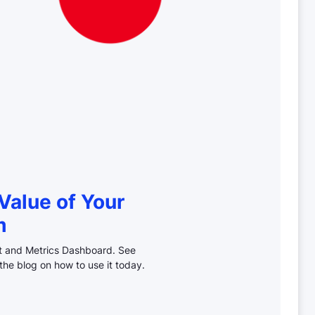
Value of Your
m
ct and Metrics Dashboard. See
the blog on how to use it today.