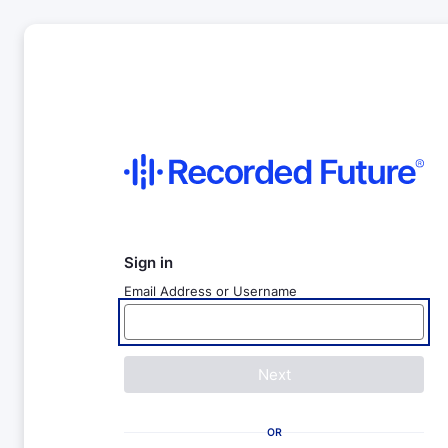
Sign in
Email Address or Username
Next
OR