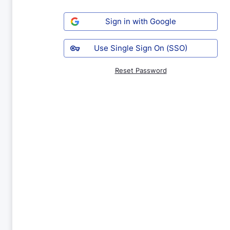
Sign in with Google
Use Single Sign On (SSO)
Reset Password