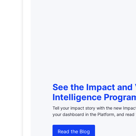
See the Impact and 
Intelligence Progra
Tell your impact story with the new Impa
your dashboard in the Platform, and read 
Read the Blog