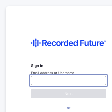
Sign in
Email Address or Username
Next
OR