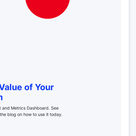
Value of Your
m
ct and Metrics Dashboard. See
the blog on how to use it today.