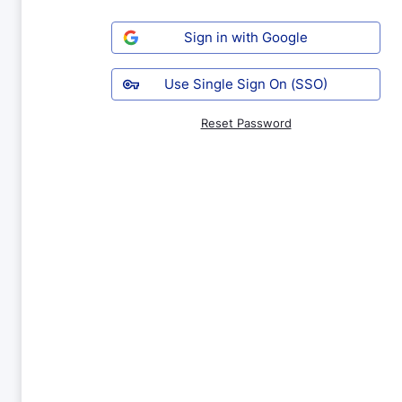
Sign in with Google
Use Single Sign On (SSO)
Reset Password