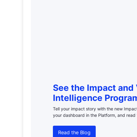
See the Impact and 
Intelligence Progra
Tell your impact story with the new Impa
your dashboard in the Platform, and read 
Read the Blog