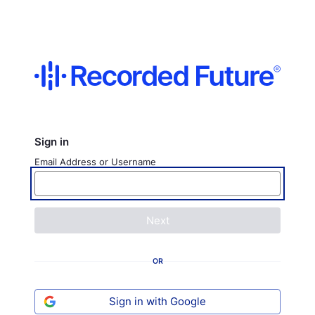
Sign in
Email Address or Username
Next
OR
Sign in with Google