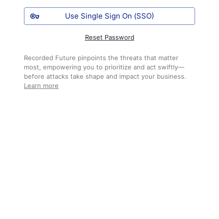
Use Single Sign On (SSO)
Reset Password
Recorded Future pinpoints the threats that matter
most, empowering you to prioritize and act swiftly—
before attacks take shape and impact your business.
Learn more